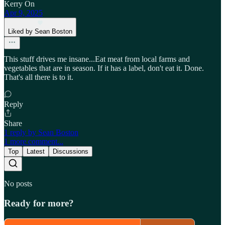
Kerry On
Apr 9, 2025
Liked by Sean Boston
This stuff drives me insane...Eat meat from local farms and
vegetables that are in season. If it has a label, don't eat it. Done.
That's all there is to it.
Reply
Share
1 reply by Sean Boston
1 more comment...
Top
Latest
Discussions
No posts
Ready for more?