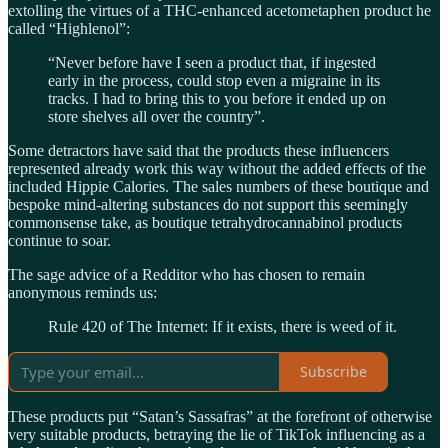
extolling the virtues of a THC-enhanced acetometaphen product he
called “Highlenol”:
“Never before have I seen a product that, if ingested
early in the process, could stop even a migraine in its
tracks. I had to bring this to you before it ended up on
store shelves all over the country”.
Some detractors have said that the products these influencers
represented already work this way without the added effects of the
included Hippie Calories. The sales numbers of these boutique and
bespoke mind-altering substances do not support this seemingly
commonsense take, as boutique tetrahydrocannabinol products
continue to soar.
The sage advice of a Redditor who has chosen to remain
anonymous reminds us:
Rule 420 of The Internet: If it exists, there is weed of it.
Subscribe
These products put “Satan’s Sassafras” at the forefront of otherwise
very suitable products, betraying the lie of TikTok influencing as a