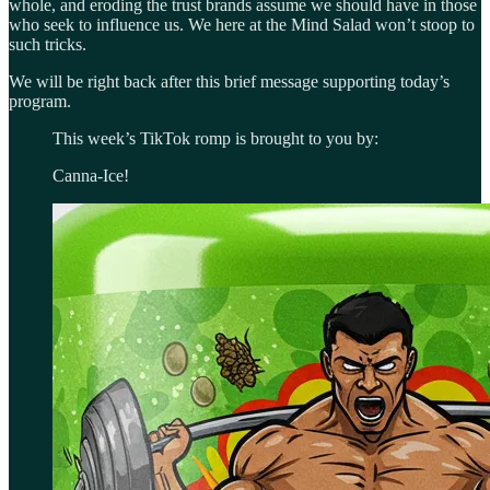
whole, and eroding the trust brands assume we should have in those
who seek to influence us. We here at the Mind Salad won’t stoop to
such tricks.
We will be right back after this brief message supporting today’s
program.
This week’s TikTok romp is brought to you by:
Canna-Ice!