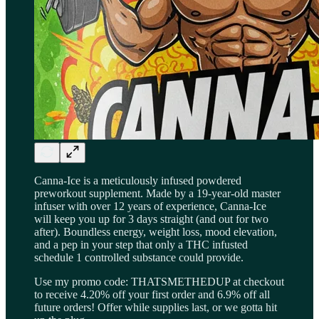
Canna-Ice is a meticulously infused powdered
preworkout supplement. Made by a 19-year-old master
infuser with over 12 years of experience, Canna-Ice
will keep you up for 3 days straight (and out for two
after). Boundless energy, weight loss, mood elevation,
and a pep in your step that only a THC infusted
schedule 1 controlled substance could provide.
Use my promo code: THATSMETHEDUP at checkout
to receive 4.20% off your first order and 6.9% off all
future orders! Offer while supplies last, or we gotta hit