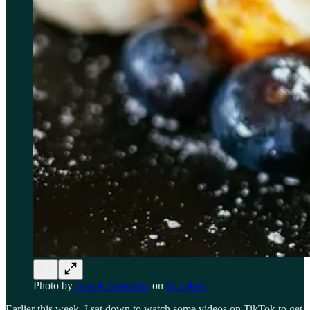
Photo by
Joseph Gonzalez
on
Unsplash
Earlier this week, I sat down to watch some videos on TikTok to get