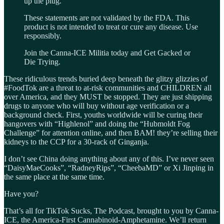
up the plug.
These statements are not validated by the FDA. This
product is not intended to treat or cure any disease. Use
responsibly.
Join the Canna-ICE Militia today and Get Gacked or
Die Trying.
These ridiculous trends buried deep beneath the glitzy glizzies of
#FoodTok are a threat to at-risk communities and CHILDREN all
over America, and they MUST be stopped. They are just shipping
drugs to anyone who will buy without age verification or a
background check. First, youths worldwide will be curing their
hangovers with “Highlenol” and doing the “Hubmoldt Fog
Challenge” for attention online, and then BAM! they’re selling their
kidneys to the CCP for a 30-rack of Ginganja.
I don’t see China doing anything about any of this. I’ve never seen
“DaisyMaeCooks”, “RadneyRips”, “CheebaMD” or Xi Jinping in
the same place at the same time.
Have you?
That’s all for TikTok Sucks, The Podcast, brought to you by Canna-
ICE, the America-First Cannabinoid-Amphetamine. We’ll return