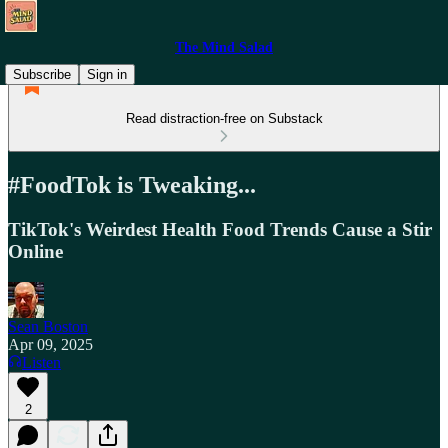
The Mind Salad
Subscribe
Sign in
Read distraction-free on Substack
#FoodTok is Tweaking...
TikTok's Weirdest Health Food Trends Cause a Stir
Online
Sean Boston
Apr 09, 2025
Listen
2