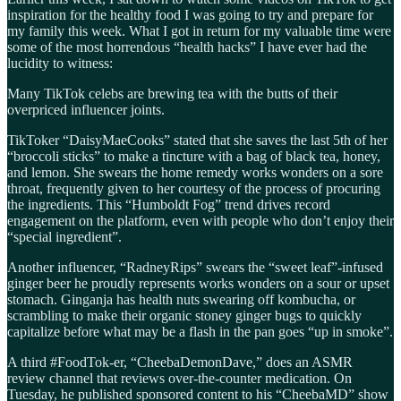
inspiration for the healthy food I was going to try and prepare for
my family this week. What I got in return for my valuable time were
some of the most horrendous “health hacks” I have ever had the
lucidity to witness:
Many TikTok celebs are brewing tea with the butts of their
overpriced influencer joints.
TikToker “DaisyMaeCooks” stated that she saves the last 5th of her
“broccoli sticks” to make a tincture with a bag of black tea, honey,
and lemon. She swears the home remedy works wonders on a sore
throat, frequently given to her courtesy of the process of procuring
the ingredients. This “Humboldt Fog” trend drives record
engagement on the platform, even with people who don’t enjoy their
“special ingredient”.
Another influencer, “RadneyRips” swears the “sweet leaf”-infused
ginger beer he proudly represents works wonders on a sour or upset
stomach. Ginganja has health nuts swearing off kombucha, or
scrambling to make their organic stoney ginger bugs to quickly
capitalize before what may be a flash in the pan goes “up in smoke”.
A third #FoodTok-er, “CheebaDemonDave,” does an ASMR
review channel that reviews over-the-counter medication. On
Tuesday, he published sponsored content to his “CheebaMD” show