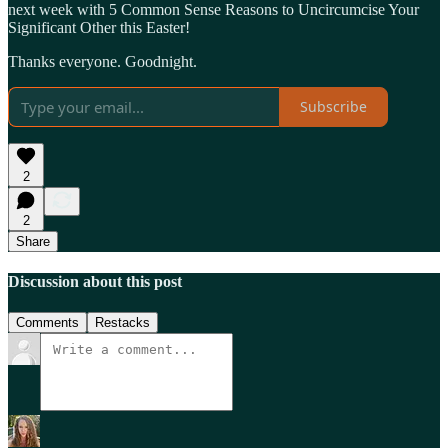
next week with 5 Common Sense Reasons to Uncircumcise Your
Significant Other this Easter!
Thanks everyone. Goodnight.
Subscribe
2
2
Share
Discussion about this post
Comments
Restacks