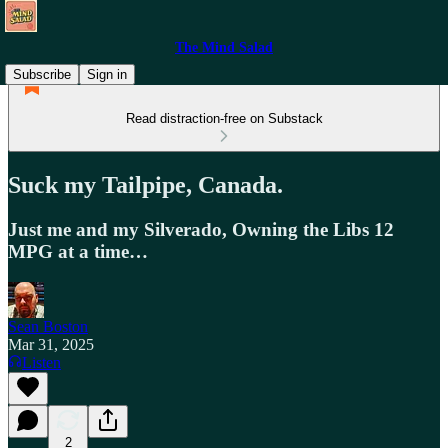
The Mind Salad
Subscribe
Sign in
Read distraction-free on Substack
Suck my Tailpipe, Canada.
Just me and my Silverado, Owning the Libs 12
MPG at a time…
Sean Boston
Mar 31, 2025
Listen
2