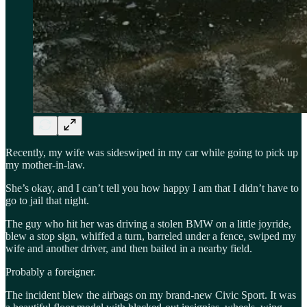
Recently, my wife was sideswiped in my car while going to pick up
my mother-in-law.
She’s okay, and I can’t tell you how happy I am that I didn’t have to
go to jail that night.
The guy who hit her was driving a stolen BMW on a little joyride,
blew a stop sign, whiffed a turn, barreled under a fence, swiped my
wife and another driver, and then bailed in a nearby field.
Probably a foreigner.
The incident blew the airbags on my brand-new Civic Sport. It was