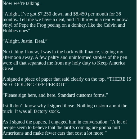
Now we’re talking.
“Alright, I’ve got $7,250 down and $8,450 per month for 36
months. Tell me we have a deal, and I’ll throw in a rear window
vinyl of Pepe the Frog peeing on a donkey, like the Calvin and
Hobbes ones”.
“Alright, Justin. Deal.”
Next thing I knew, I was in the back with finance, signing my
afternoon away. A few paltry and uninformed strokes of the pen
were all that separated me from my holy duty to Keep America
Great.
A signed a piece of paper that said clearly on the top, “THERE IS
NO COOLING OFF PERIOD”.
“Please sign here, and here. Standard customs forms.”
I still don’t know why I signed those. Nothing custom about the
truck. It was all factory stock.
As I signed the papers, I engaged him in conversation: “A lot of
people seem to believe that the tariffs coming are gonna hurt
Americans and make fewer cars that cost a lot more.”