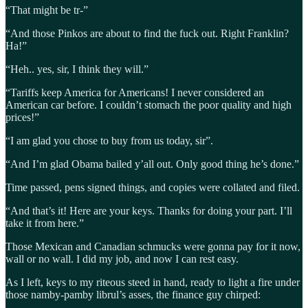
“That might be tr-”
“And those Pinkos are about to find the fuck out. Right Franklin?
Ha!”
“Heh.. yes, sir, I think they will.”
“Tariffs keep America for Americans! I never considered an
American car before. I couldn’t stomach the poor quality and high
prices!”
“I am glad you chose to buy from us today, sir”.
“And I’m glad Obama bailed y’all out. Only good thing he’s done.”
Time passed, pens signed things, and copies were collated and filed.
“And that’s it! Here are your keys. Thanks for doing your part. I’ll
take it from here.”
Those Mexican and Canadian schmucks were gonna pay for it now,
wall or no wall. I did my job, and now I can rest easy.
As I left, keys to my riteous steed in hand, ready to light a fire under
those namby-pamby librul’s asses, the finance guy chirped: