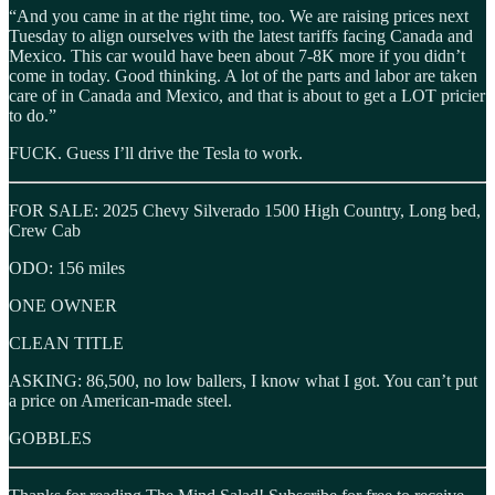
“And you came in at the right time, too. We are raising prices next
Tuesday to align ourselves with the latest tariffs facing Canada and
Mexico. This car would have been about 7-8K more if you didn’t
come in today. Good thinking. A lot of the parts and labor are taken
care of in Canada and Mexico, and that is about to get a LOT pricier
to do.”
FUCK. Guess I’ll drive the Tesla to work.
FOR SALE: 2025 Chevy Silverado 1500 High Country, Long bed,
Crew Cab
ODO: 156 miles
ONE OWNER
CLEAN TITLE
ASKING: 86,500, no low ballers, I know what I got. You can’t put
a price on American-made steel.
GOBBLES