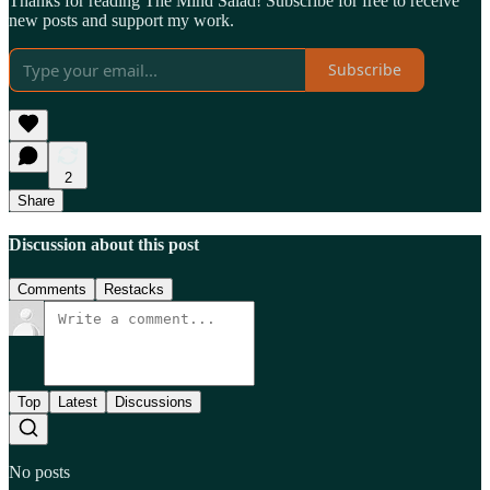
Thanks for reading The Mind Salad! Subscribe for free to receive
new posts and support my work.
Subscribe
2
Share
Discussion about this post
Comments
Restacks
Top
Latest
Discussions
No posts