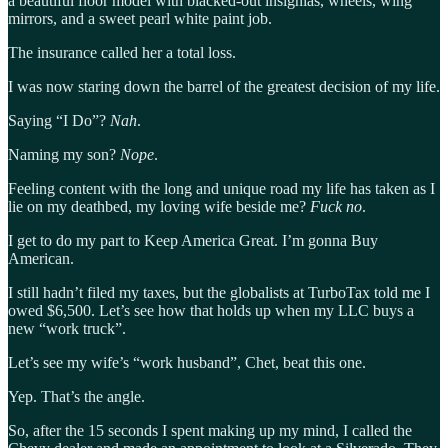
a beautiful floor model with blacked-out insignias, wheels, wing
mirrors, and a sweet pearl white paint job.
The insurance called her a total loss.
I was now staring down the barrel of the greatest decision of my life.
Saying “I Do”?
Nah
.
Naming my son?
Nope
.
Feeling content with the long and unique road my life has taken as I
lie on my deathbed, my loving wife beside me?
Fuck no
.
I get to do my part to Keep America Great. I’m gonna Buy
American.
I still hadn’t filed my taxes, but the globalists at TurboTax told me I
owed $6,500. Let’s see how that holds up when my LLC buys a
new “work truck”.
Let’s see my wife’s “work husband”, Chet, beat this one.
Yep. That’s the angle.
So, after the 15 seconds I spent making up my mind, I called the