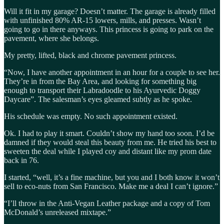
Will it fit in my garage? Doesn’t matter. The garage is already filled
with unfinished 80% AR-15 lowers, mills, and presses. Wasn’t
going to go in there anyways. This princess is going to park on the
pavement, where she belongs.
My pretty, lifted, black and chrome pavement princess.
“Now, I have another appointment in an hour for a couple to see her.
They’re in from the Bay Area, and looking for something big
enough to transport their Labradoodle to his Ayurvedic Doggy
Daycare”. The salesman’s eyes gleamed subtly as he spoke.
His schedule was empty. No such appointment existed.
Ok. I had to play it smart. Couldn’t show my hand too soon. I’d be
damned if they would steal this beauty from me. He tried his best to
sweeten the deal while I played coy and distant like my prom date
back in 76.
I started, “well, it’s a fine machine, but you and I both know it won’t
sell to eco-nuts from San Francisco. Make me a deal I can’t ignore.”
“I’ll throw in the Anti-Vegan Leather package and a copy of Tom
McDonald’s unreleased mixtape.”