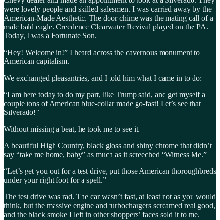
Chevy dealer and made an appointment to look at a Silverado. They
were lovely people and skilled salesmen. I was carried away by the
American-Made Aesthetic. The door chime was the mating call of a
male bald eagle. Creedence Clearwater Revival played on the PA.
Today, I was a Fortunate Son.
“Hey! Welcome in!” I heard across the cavernous monument to
American capitalism.
We exchanged pleasantries, and I told him what I came in to do:
“I am here today to do my part, like Trump said, and get myself a
couple tons of American blue-collar made go-fast! Let’s see that
Silverado!”
Without missing a beat, he took me to see it.
A beautiful High Country, black gloss and shiny chrome that didn’t
say “take me home, baby” as much as it screeched “Witness Me.”
“Let’s get you out for a test drive, put those American thoroughbreds
under your right foot for a spell.”
The test drive was rad. The car wasn’t fast, at least not as you would
think, but the massive engine and turbochargers screamed real good,
and the black smoke I left in other shoppers’ faces sold it to me.