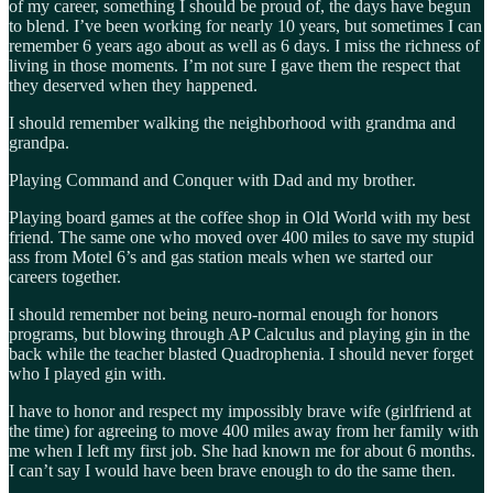
of my career, something I should be proud of, the days have begun
to blend. I’ve been working for nearly 10 years, but sometimes I can
remember 6 years ago about as well as 6 days. I miss the richness of
living in those moments. I’m not sure I gave them the respect that
they deserved when they happened.
I should remember walking the neighborhood with grandma and
grandpa.
Playing Command and Conquer with Dad and my brother.
Playing board games at the coffee shop in Old World with my best
friend. The same one who moved over 400 miles to save my stupid
ass from Motel 6’s and gas station meals when we started our
careers together.
I should remember not being neuro-normal enough for honors
programs, but blowing through AP Calculus and playing gin in the
back while the teacher blasted Quadrophenia. I should never forget
who I played gin with.
I have to honor and respect my impossibly brave wife (girlfriend at
the time) for agreeing to move 400 miles away from her family with
me when I left my first job. She had known me for about 6 months.
I can’t say I would have been brave enough to do the same then.