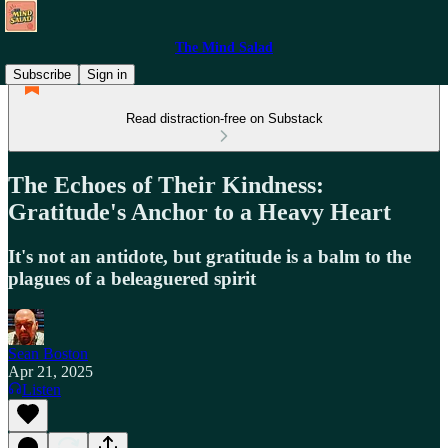
The Mind Salad
Subscribe
Sign in
Read distraction-free on Substack
The Echoes of Their Kindness:
Gratitude's Anchor to a Heavy Heart
It's not an antidote, but gratitude is a balm to the
plagues of a beleaguered spirit
Sean Boston
Apr 21, 2025
Listen