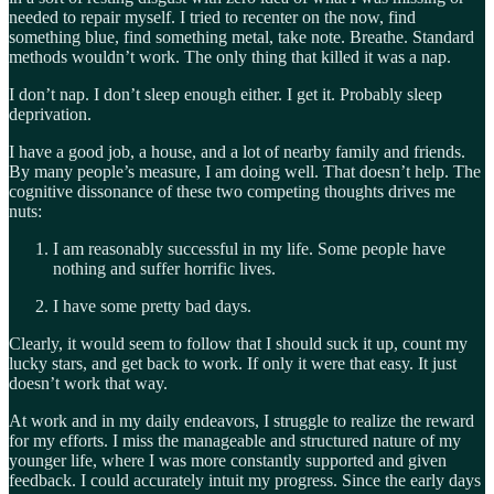
needed to repair myself. I tried to recenter on the now, find
something blue, find something metal, take note. Breathe. Standard
methods wouldn’t work. The only thing that killed it was a nap.
I don’t nap. I don’t sleep enough either. I get it. Probably sleep
deprivation.
I have a good job, a house, and a lot of nearby family and friends.
By many people’s measure, I am doing well. That doesn’t help. The
cognitive dissonance of these two competing thoughts drives me
nuts:
I am reasonably successful in my life. Some people have
nothing and suffer horrific lives.
I have some pretty bad days.
Clearly, it would seem to follow that I should suck it up, count my
lucky stars, and get back to work. If only it were that easy. It just
doesn’t work that way.
At work and in my daily endeavors, I struggle to realize the reward
for my efforts. I miss the manageable and structured nature of my
younger life, where I was more constantly supported and given
feedback. I could accurately intuit my progress. Since the early days