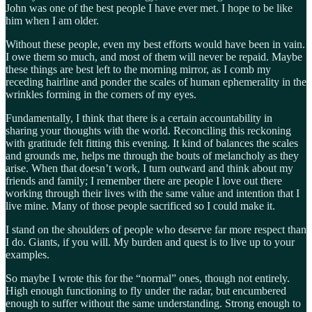
John was one of the best people I have ever met. I hope to be like
him when I am older.
Without these people, even my best efforts would have been in vain.
I owe them so much, and most of them will never be repaid. Maybe
these things are best left to the morning mirror, as I comb my
receding hairline and ponder the scales of human ephemerality in the
wrinkles forming in the corners of my eyes.
Fundamentally, I think that there is a certain accountability in
sharing your thoughts with the world. Reconciling this reckoning
with gratitude felt fitting this evening. It kind of balances the scales
and grounds me, helps me through the bouts of melancholy as they
arise. When that doesn’t work, I turn outward and think about my
friends and family; I remember there are people I love out there
working through their lives with the same value and intention that I
live mine. Many of those people sacrificed so I could make it.
I stand on the shoulders of people who deserve far more respect than
I do. Giants, if you will. My burden and quest is to live up to your
examples.
So maybe I wrote this for the “normal” ones, though not entirely.
High enough functioning to fly under the radar, but encumbered
enough to suffer without the same understanding. Strong enough to