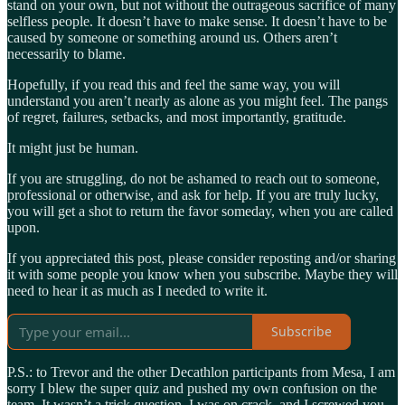
stand on your own, but not without the outrageous sacrifice of many
selfless people. It doesn’t have to make sense. It doesn’t have to be
caused by someone or something around us. Others aren’t
necessarily to blame.
Hopefully, if you read this and feel the same way, you will
understand you aren’t nearly as alone as you might feel. The pangs
of regret, failures, setbacks, and most importantly, gratitude.
It might just be human.
If you are struggling, do not be ashamed to reach out to someone,
professional or otherwise, and ask for help. If you are truly lucky,
you will get a shot to return the favor someday, when you are called
upon.
If you appreciated this post, please consider reposting and/or sharing
it with some people you know when you subscribe. Maybe they will
need to hear it as much as I needed to write it.
Subscribe
P.S.: to Trevor and the other Decathlon participants from Mesa, I am
sorry I blew the super quiz and pushed my own confusion on the
team. It wasn’t a trick question, I was on crack, and I screwed you