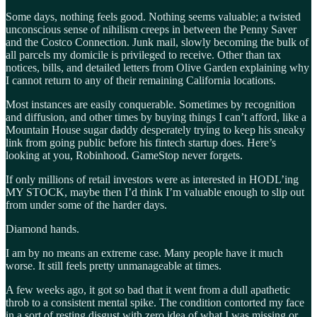
Some days, nothing feels good. Nothing seems valuable; a twisted
unconscious sense of nihilism creeps in between the Penny Saver
and the Costco Connection. Junk mail, slowly becoming the bulk of
all parcels my domicile is privileged to receive. Other than tax
notices, bills, and detailed letters from Olive Garden explaining why
I cannot return to any of their remaining California locations.
Most instances are easily conquerable. Sometimes by recognition
and diffusion, and other times by buying things I can’t afford, like a
Mountain House sugar daddy desperately trying to keep his sneaky
link from going public before his fintech startup does. Here’s
looking at you, Robinhood. GameStop never forgets.
If only millions of retail investors were as interested in HODL’ing
MY STOCK, maybe then I’d think I’m valuable enough to slip out
from under some of the harder days.
Diamond hands.
I am by no means an extreme case. Many people have it much
worse. It still feels pretty unmanageable at times.
A few weeks ago, it got so bad that it went from a dull apathetic
throb to a consistent mental spike. The condition contorted my face
in a sort of resting disgust with zero idea of what I was missing or