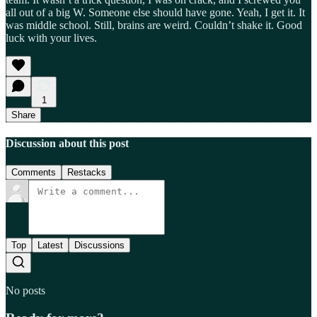
all out of a big W. Someone else should have gone. Yeah, I get it. It
was middle school. Still, brains are weird. Couldn’t shake it. Good
luck with your lives.
1
Share
Discussion about this post
Comments
Restacks
Top
Latest
Discussions
No posts