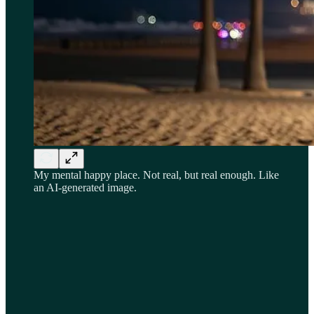
My mental happy place. Not real, but real enough. Like
an AI-generated image.