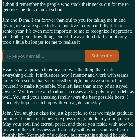
I should remember the people who stuck their necks out for me to
get over the finish line at school.
Jim and Dana, I am forever thankful to you for taking me in and
giving me a safe space to learn and live in my painfully difficult
senior year. It’s even more important to me to recognize I appreciate
you both, given how things ended. I was a dumb kid, and it only
took a little bit longer for me to realize it.
Subscribe
Evan, your approach to education was the thing that made
everything click. It influences how I mentor and work with teams
today. You set the bar so impossibly high, but gave so much of
yourself to make it possible. You left later than many of us stayed
awake. My license examination successes are largely in your debt as
well. You and your amazing family were the best possible hosts. I
sincerely hope to catch up with you again someday.
John. You taught a class for just 2 people, so that we might graduate
on time. It pains me to never express my gratitude to you in person.
May your soul find eternal peace, and those you reside with now be
in awe of the selflessness and voracity with which you lived your
Earthly life. Not much of a eulogy, but something should be said.