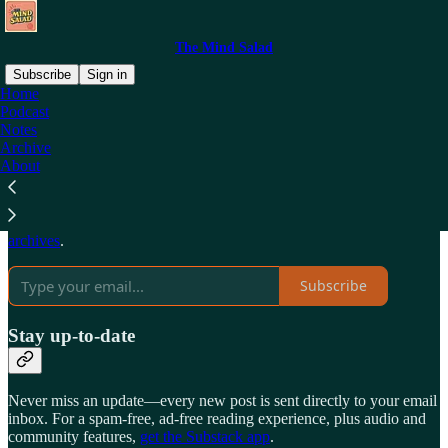
The Mind Salad
Subscribe
Sign in
Home
Podcast
Why subscribe?
Notes
Archive
About
Subscribe to get full access to the newsletter and
publication
archives
.
Subscribe
Stay up-to-date
Never miss an update—every new post is sent directly to your email
inbox. For a spam-free, ad-free reading experience, plus audio and
community features,
get the Substack app
.