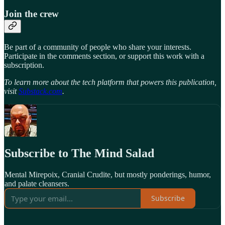
Join the crew
Be part of a community of people who share your interests.
Participate in the comments section, or support this work with a
subscription.
To learn more about the tech platform that powers this publication,
visit
Substack.com
.
Subscribe to The Mind Salad
Mental Mirepoix, Cranial Crudite, but mostly ponderings, humor,
and palate cleansers.
Subscribe